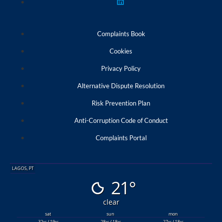
Complaints Book
Cookies
Privacy Policy
Alternative Dispute Resolution
Risk Prevention Plan
Anti-Corruption Code of Conduct
Complaints Portal
LAGOS, PT
21°
clear
sat
sun
mon
32
/ 19
28
/ 18
27
/ 18