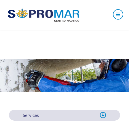
Services