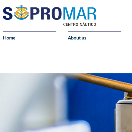
Home
About us