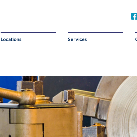
Locations
Services