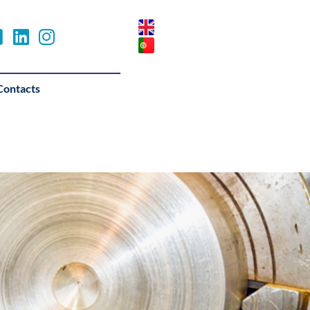
Contacts