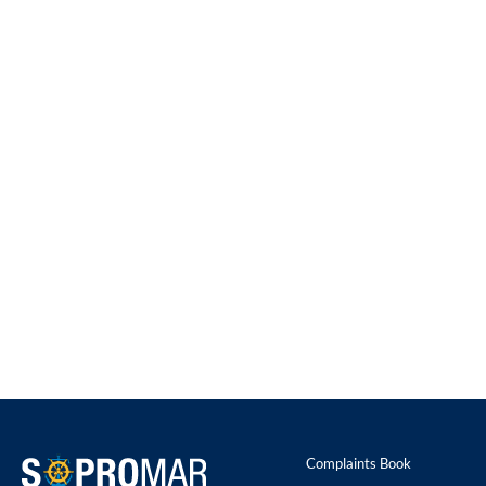
Complaints Book