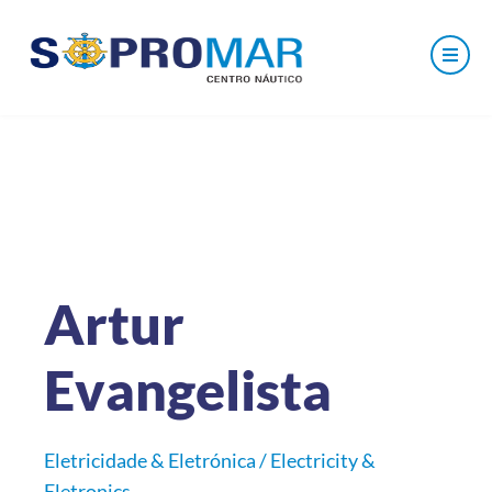
Artur
Evangelista
Eletricidade & Eletrónica / Electricity &
Eletronics