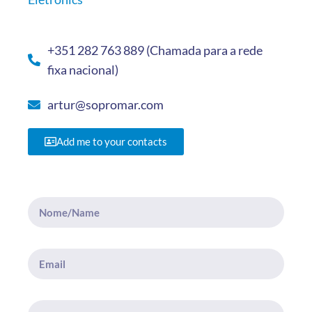
+351 282 763 889 (Chamada para a rede
fixa nacional)
artur@sopromar.com
Add me to your contacts