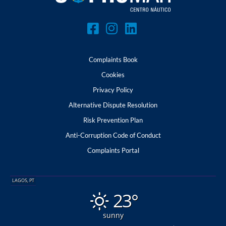
Complaints Book
Cookies
Privacy Policy
Alternative Dispute Resolution
Risk Prevention Plan
Anti-Corruption Code of Conduct
Complaints Portal
LAGOS, PT
23°
sunny